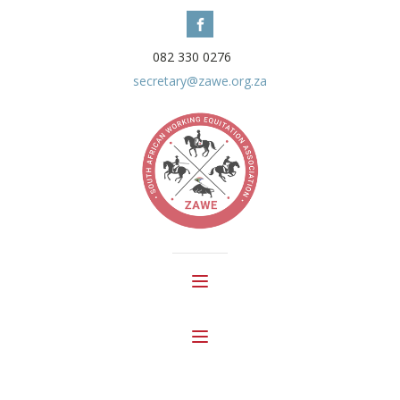
082 330 0276
secretary@zawe.org.za