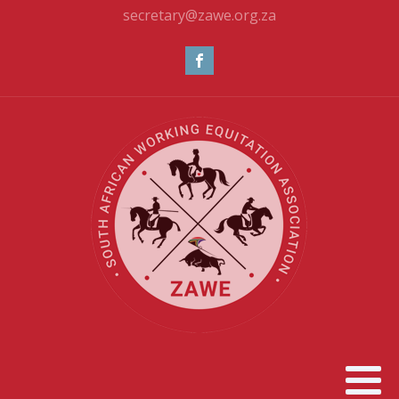
secretary@zawe.org.za