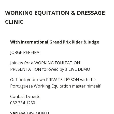
WORKING EQUITATION & DRESSAGE
CLINIC
With International Grand Prix Rider & Judge
JORGE PEREIRA
Join us for a WORKING EQUITATION
PRESENTATION followed by a LIVE DEMO
Or book your own PRIVATE LESSON with the
Portuguese Working Equitation master himself!
Contact Lynette
082 334 1250
SANESA
DISCOUNT!