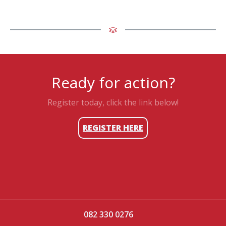
Ready for action?
Register today, click the link below!
REGISTER HERE
082 330 0276