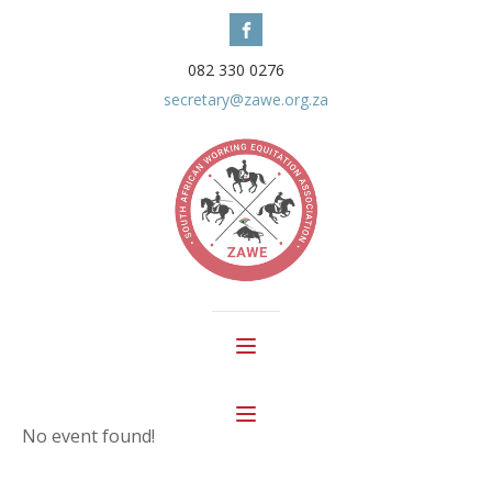
082 330 0276
secretary@zawe.org.za
No event found!