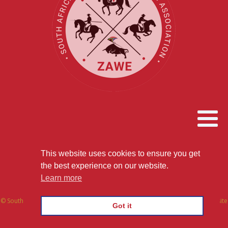
This website uses cookies to ensure you get
the FUN way to train SERIOUSLY
the best experience on our website.
Learn more
© South African Working Equitation Association | All Rights Reserved | Website
Got it
by We Build Websites