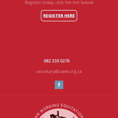
Register today, click the link below!
REGISTER HERE
082 330 0276
secretary@zawe.org.za