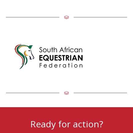
Ready for action?