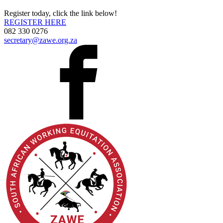
Register today, click the link below!
REGISTER HERE
082 330 0276
secretary@zawe.org.za