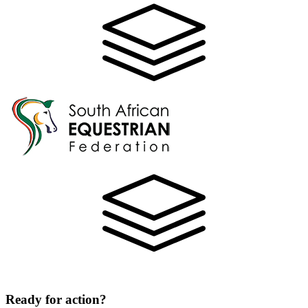
Ready for action?