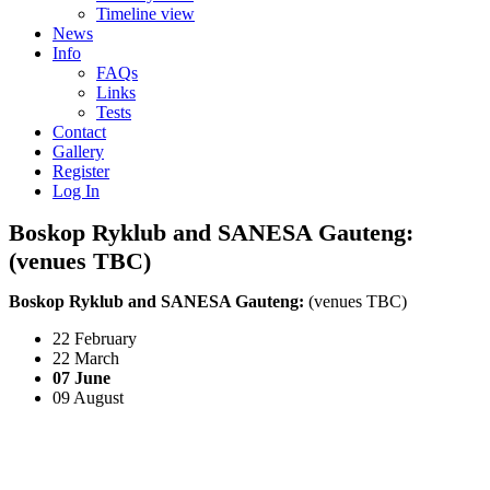
Timeline view
News
Info
FAQs
Links
Tests
Contact
Gallery
Register
Log In
Boskop Ryklub and SANESA Gauteng:
(venues TBC)
Boskop Ryklub and SANESA Gauteng:
(venues TBC)
22 February
22 March
07 June
09 August