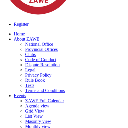
Register
Home
About ZAWE
National Office
Provincial Offices
Clubs
Code of Conduct
Dispute Resolution
Legal
Privacy Policy
Rule Book
Tests
Terms and Conditions
Events
ZAWE Full Calendar
Agenda view
Grid View
List View
Masonry view
Monthly view