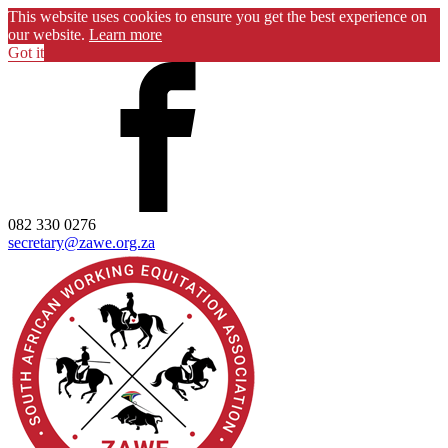
This website uses cookies to ensure you get the best experience on
our website.
Learn more
Got it
082 330 0276
secretary@zawe.org.za